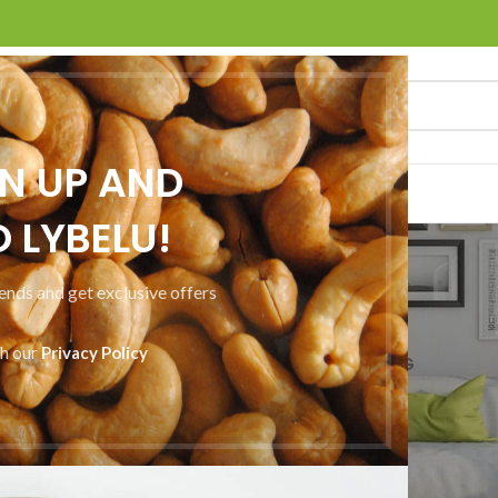
GN UP AND
ACT US
 LYBELU!
Furniture
rends and get exclusive offers
Home
Furniture
th our
Privacy Policy
CCESSORIES
DECOR
FURNITURE
KITCHEN
LIGHTING