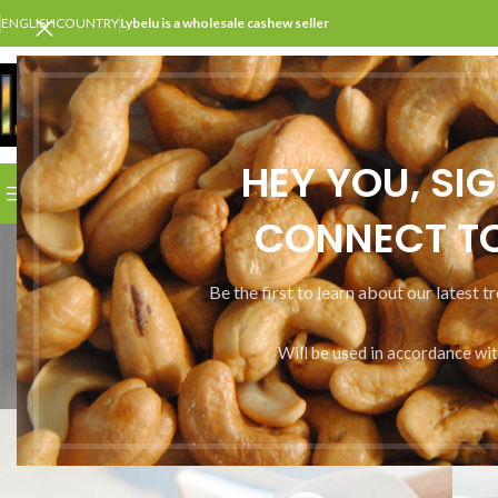
ENGLISH
COUNTRY
Lybelu is a wholesale cashew seller
SELECT CATEGORY
HEY YOU, SI
BROWSE CATEGORIES
HOME
SHOP
ABOUT US
CONT
CONNECT TO
Be the first to learn about our latest t
Will be used in accordance wi
ALL
A