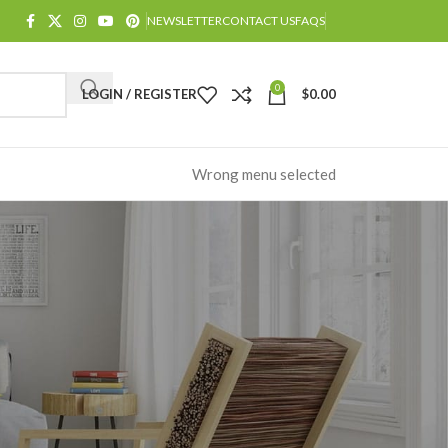
NEWSLETTER
CONTACT US
FAQS
0
LOGIN / REGISTER
$
0.00
Wrong menu selected