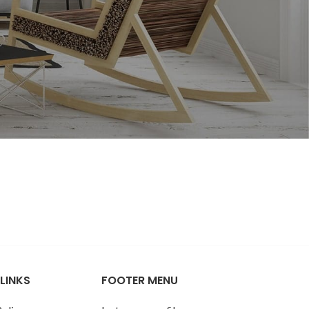
SUMMER STYLE
elnuts
Roasted Salted
Shelled Sunflower
Seeds - 4oz
$
7.98
Roasted Unsalted
Shelled Sunflower
SUMMER STYLE
Seeds - 4oz
Roasted Salted
$
7.94
Shelled Sunflower
LINKS
FOOTER MENU
Seeds - 4oz
Raw Shelled