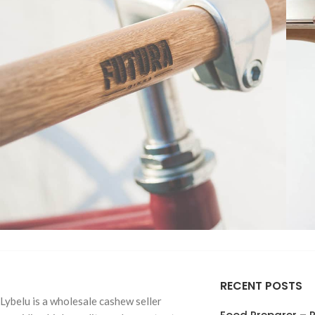
TREE NUTS
Roasted Salt
Furniture
Netus eu mollis hac dignis
A
RECENT POSTS
Roasted Unsa
Lybelu is a wholesale cashew seller
Almonds