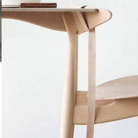
TREE NUTS
Roasted Salt
Roasted Unsa
Almonds