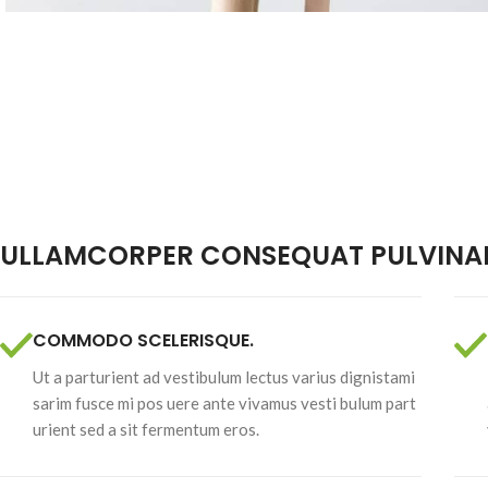
Brazil Nuts
Raw Nuts
ULLAMCORPER CONSEQUAT PULVINAR
COMMODO SCELERISQUE.
Ut a parturient ad vestibulum lectus varius dignistami
sarim fusce mi pos uere ante vivamus vesti bulum part
urient sed a sit fermentum eros.