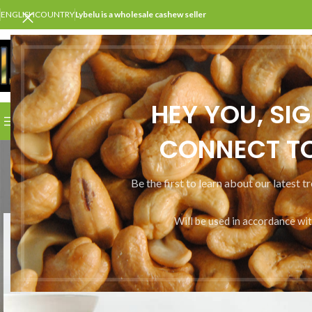
ENGLISH
COUNTRY
Lybelu is a wholesale cashew seller
SELECT CATEGORY
HEY YOU, SI
BROWSE CATEGORIES
HOME
SHOP
ABOUT US
CONT
CONNECT TO
Be the first to learn about our latest t
Will be used in accordance wi