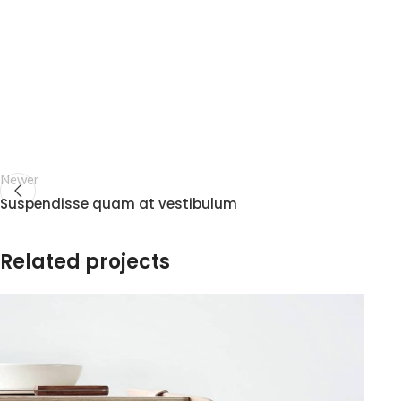
Newer
Suspendisse quam at vestibulum
Related projects