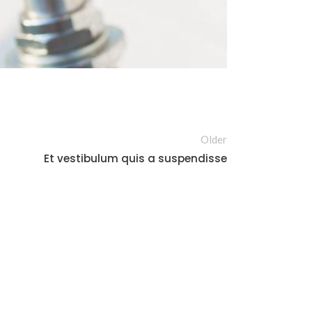
Older
Et vestibulum quis a suspendisse