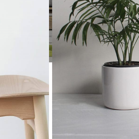
TREE NUTS
TREE NUTS
Roasted Salted Nuts
Filberts Haz
Roasted Unsalted Nuts
Towel Racks
Almonds
Pecans
Brazil Nuts
Pistachios
Raw Nuts
Walnuts
TREE NUTS
ed Nuts
Filberts Hazelnuts
lted Nuts
Towel Racks
Pecans