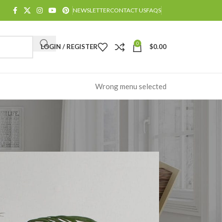
NEWSLETTER
CONTACT US
FAQS
0
LOGIN / REGISTER
$
0.00
Wrong menu selected