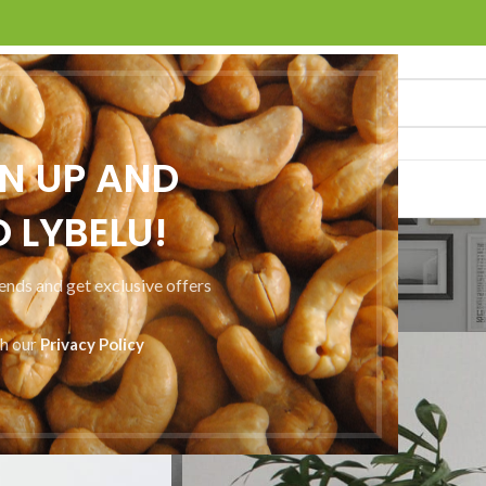
GN UP AND
ACT US
 LYBELU!
Portfolio
rends and get exclusive offers
Home
Portfolio
Netus eu mollis hac dignis
th our
Privacy Policy