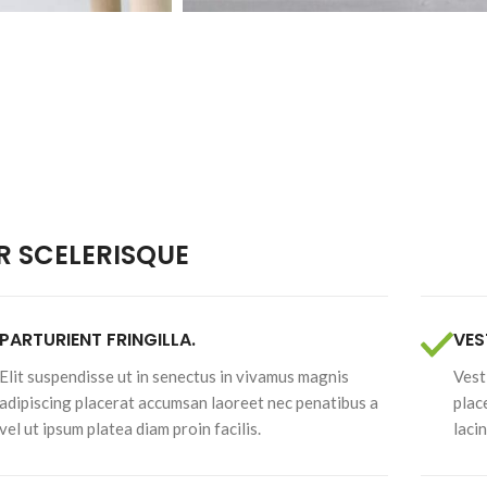
Pistachios
Walnuts
 SCELERISQUE
PARTURIENT FRINGILLA.
VES
Elit suspendisse ut in senectus in vivamus magnis
Vest
adipiscing placerat accumsan laoreet nec penatibus a
plac
vel ut ipsum platea diam proin facilis.
laci