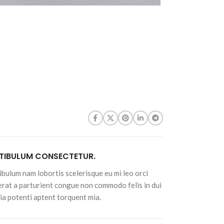
$
7.98
Sunflower Seeds -
4oz
Roasted Unsalted
$
7.90
Shelled Sunflower
Seeds - 4oz
$
7.94
Raw Shelled
Sunflower Seeds -
4oz
$
7.90
TIBULUM CONSECTETUR.
ibulum nam lobortis scelerisque eu mi leo orci
erat a parturient congue non commodo felis in dui
nia potenti aptent torquent mia.