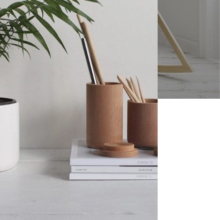
SUMMER STYLE
elnuts
Roasted Salted
Shelled Sunflower
Seeds - 4oz
$
7.98
Roasted Unsalted
Shelled Sunflower
SUMMER STYLE
Seeds - 4oz
Roasted Salted
$
7.94
Shelled Sunflower
Seeds - 4oz
Raw Shelled