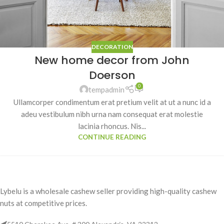
DECORATION
New home decor from John
Doerson
0
tempadmin
Ullamcorper condimentum erat pretium velit at ut a nunc id a
adeu vestibulum nibh urna nam consequat erat molestie
lacinia rhoncus. Nis...
CONTINUE READING
Lybelu is a wholesale cashew seller providing high-quality cashew
nuts at competitive prices.