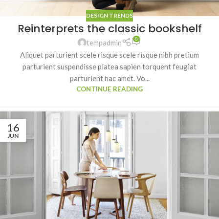
DESIGN TRENDS
Reinterprets the classic bookshelf
0
tempadmin
Aliquet parturient scele risque scele risque nibh pretium
parturient suspendisse platea sapien torquent feugiat
parturient hac amet. Vo...
CONTINUE READING
16
JUN