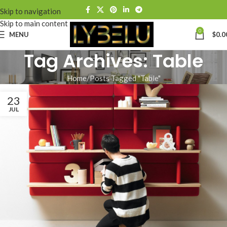
Skip to navigation
Skip to main content
0
MENU
$
0.0
Tag Archives: Table
Home
Posts Tagged "Table"
23
JUL