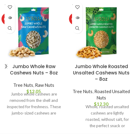
SOLD
SOLD
OUT
OUT
HOT
HOT
Jumbo Whole Raw
Jumbo Whole Roasted
Cashews Nuts – 8oz
Unsalted Cashews Nuts
– 8oz
Tree Nuts
,
Raw Nuts
$
12.05
Tree Nuts
,
Roasted Unsalted
Jumbo whole cashews are
Nuts
removed from the shell and
$
12.30
inspected for freshness. These
Whole, roasted unsalted
jumbo-sized cashews are
cashews are lightly
bursting with the rich, buttery
roasted, without salt, for
flavor that makes cashews a
the perfect snack or
perennial favorite for nut lovers
ingredient in desserts,