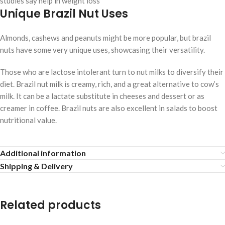
studies say help in weight loss
Unique Brazil Nut Uses
Almonds, cashews and peanuts might be more popular, but brazil
nuts have some very unique uses, showcasing their versatility.
Those who are lactose intolerant turn to nut milks to diversify their
diet. Brazil nut milk is creamy, rich, and a great alternative to cow’s
milk. It can be a lactate substitute in cheeses and dessert or as
creamer in coffee. Brazil nuts are also excellent in salads to boost
nutritional value.
Additional information
Shipping & Delivery
Related products