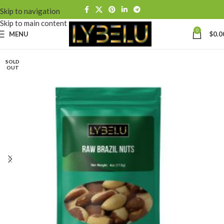
Skip to navigation
Skip to main content
0
MENU
$
0.0
SOLD
OUT