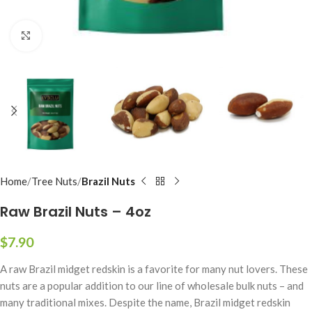
Click to enlarge
Home
Tree Nuts
Brazil Nuts
Raw Brazil Nuts – 4oz
$
7.90
A raw Brazil midget redskin is a favorite for many nut lovers. These
nuts are a popular addition to our line of wholesale bulk nuts – and
many traditional mixes. Despite the name, Brazil midget redskin