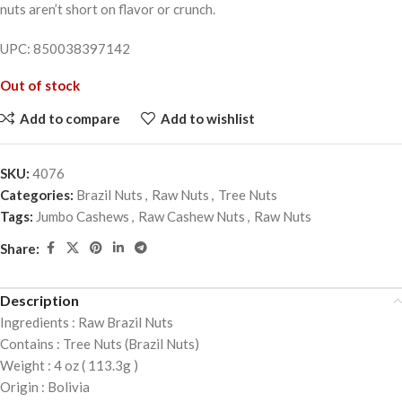
nuts aren’t short on flavor or crunch.
UPC: 850038397142
Out of stock
Add to compare
Add to wishlist
SKU:
4076
Categories:
Brazil Nuts
,
Raw Nuts
,
Tree Nuts
Tags:
Jumbo Cashews
,
Raw Cashew Nuts
,
Raw Nuts
Share:
Description
Ingredients : Raw Brazil Nuts
Contains : Tree Nuts (Brazil Nuts)
Weight : 4 oz ( 113.3g )
Origin : Bolivia