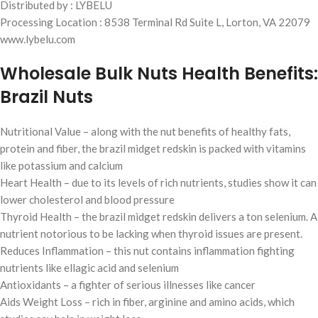
Distributed by : LYBELU
Processing Location : 8538 Terminal Rd Suite L, Lorton, VA 22079
www.lybelu.com
Wholesale Bulk Nuts Health Benefits:
Brazil Nuts
Nutritional Value – along with the nut benefits of healthy fats,
protein and fiber, the brazil midget redskin is packed with vitamins
like potassium and calcium
Heart Health – due to its levels of rich nutrients, studies show it can
lower cholesterol and blood pressure
Thyroid Health – the brazil midget redskin delivers a ton selenium. A
nutrient notorious to be lacking when thyroid issues are present.
Reduces Inflammation – this nut contains inflammation fighting
nutrients like ellagic acid and selenium
Antioxidants – a fighter of serious illnesses like cancer
Aids Weight Loss – rich in fiber, arginine and amino acids, which