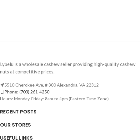
Lybelu is a wholesale cashew seller providing high-quality cashew
nuts at competitive prices.
5510 Cherokee Ave, # 300 Alexandria, VA 22312
Phone: (703) 261-4250
Hours: Monday-Friday: 8am to 4pm (Eastern Time Zone)
RECENT POSTS
OUR STORES
USEFUL LINKS