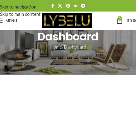
Skip to navigation
Skip to main content
0
MENU
$
0.0
Dashboard
Home
Dashboard
[wp-hr-dashboard]