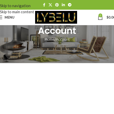
Skip to navigation
Skip to main content
0
MENU
$
0.0
Account
Home
Account
[ultimatemember_account]