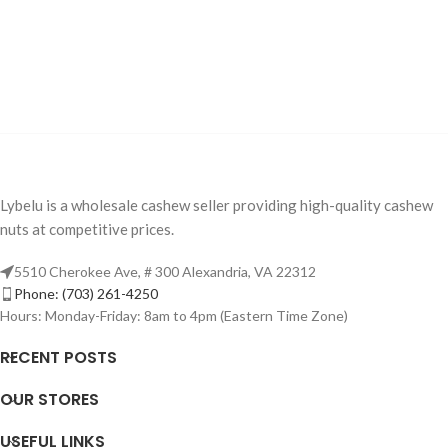
Lybelu is a wholesale cashew seller providing high-quality cashew
nuts at competitive prices.
5510 Cherokee Ave, # 300 Alexandria, VA 22312
Phone: (703) 261-4250
Hours: Monday-Friday: 8am to 4pm (Eastern Time Zone)
RECENT POSTS
OUR STORES
USEFUL LINKS